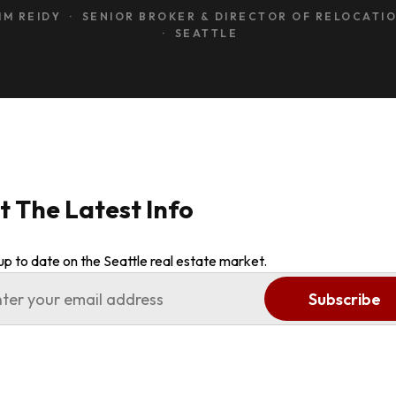
IM REIDY · SENIOR BROKER & DIRECTOR OF RELOCATI
· SEATTLE
t The Latest Info
up to date on the Seattle real estate market.
Subscribe