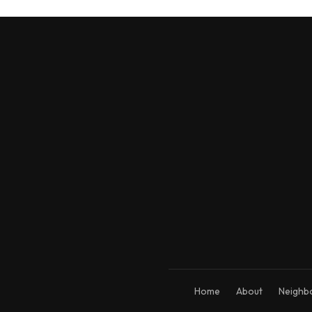
Home
About
Neighb