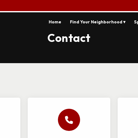
Home
Find Your Neighborhood ▾
S
Contact