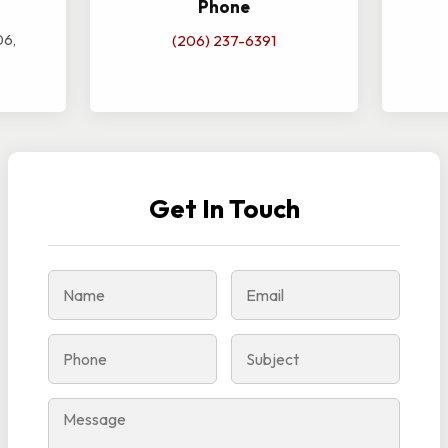
Phone
06,
(206) 237-6391
Get In Touch