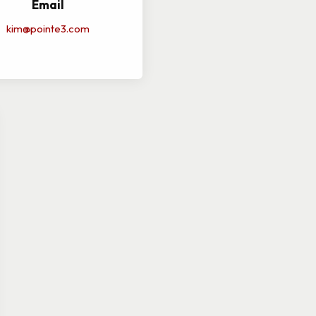
Email
kim@pointe3.com