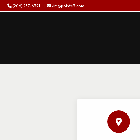
(206) 237-6391
|
kim@pointe3.com