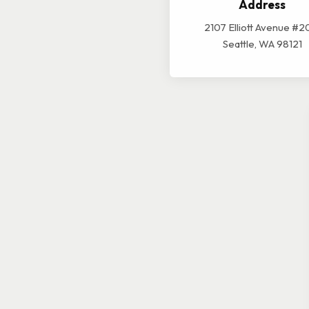
Address
2107 Elliott Avenue #2
Seattle, WA 98121