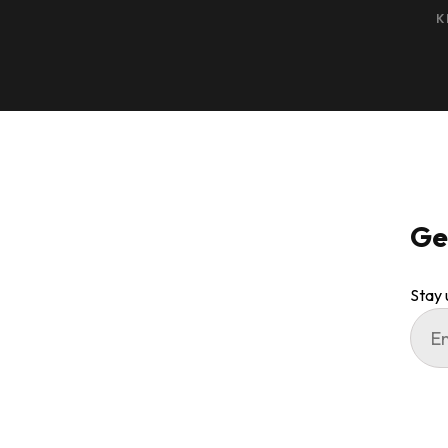
K
Ge
Stay 