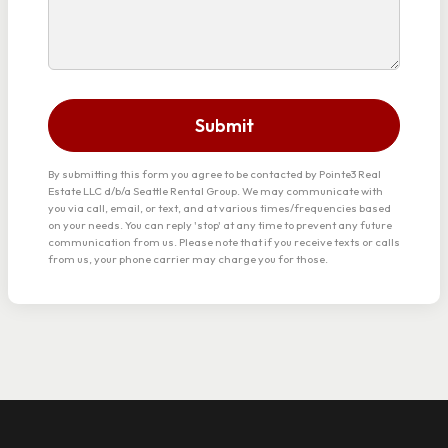
Submit
By submitting this form you agree to be contacted by Pointe3 Real
Estate LLC d/b/a Seattle Rental Group. We may communicate with
you via call, email, or text, and at various times/frequencies based
on your needs. You can reply 'stop' at any time to prevent any future
communication from us. Please note that if you receive texts or calls
from us, your phone carrier may charge you for those.