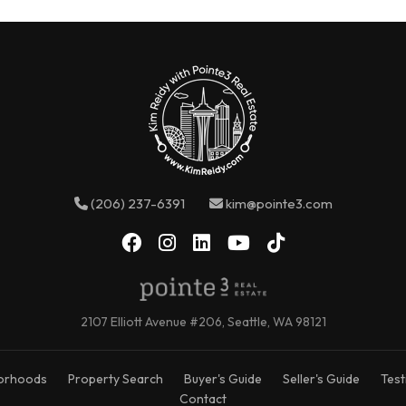
(206) 237-6391
kim@pointe3.com
2107 Elliott Avenue #206, Seattle, WA 98121
orhoods
Property Search
Buyer's Guide
Seller's Guide
Test
Contact