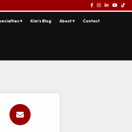
pecialties ▾
Kim's Blog
About ▾
Contact