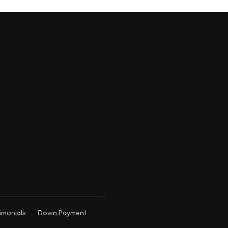
Kim's AI Assistant
Online • Trained on Kim's expertise
imonials
Down Payment